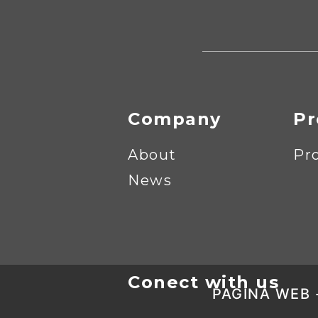
Company
Pr
About
Pr
News
Conect with us
PAGINA WEB 