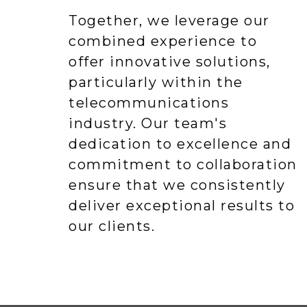
Together, we leverage our
combined experience to
offer innovative solutions,
particularly within the
telecommunications
industry. Our team's
dedication to excellence and
commitment to collaboration
ensure that we consistently
deliver exceptional results to
our clients.