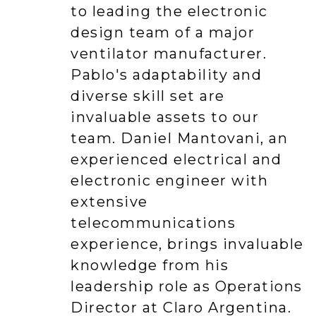
to leading the electronic
design team of a major
ventilator manufacturer.
Pablo's adaptability and
diverse skill set are
invaluable assets to our
team. Daniel Mantovani, an
experienced electrical and
electronic engineer with
extensive
telecommunications
experience, brings invaluable
knowledge from his
leadership role as Operations
Director at Claro Argentina.