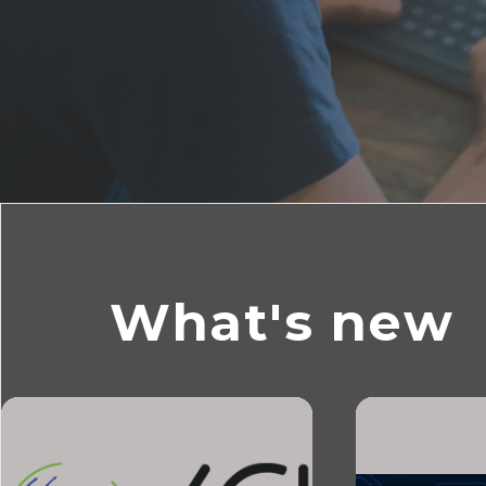
What's new