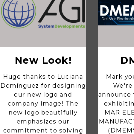
New Look!
D
Huge thanks to Luciana
Mark you
Domínguez for designing
We're 
our new logo and
announce t
company image! The
exhibiti
new logo beautifully
MAR EL
emphasizes our
MANUFAC
commitment to solving
(DMEMS