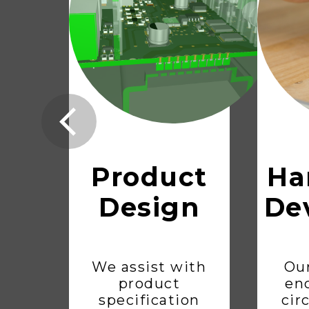
Product
Ha
Design
De
We assist with
Our
product
en
specification
cir