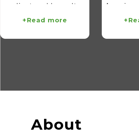
client problems. It
American
reflects how we bring
April 2
+Read more
+Re
our entire engineering
booth num
team to the table,
visit us
tackling every challenge
about ou
with efficiency and
solution
effectiveness.
can help
your 
manufact
About