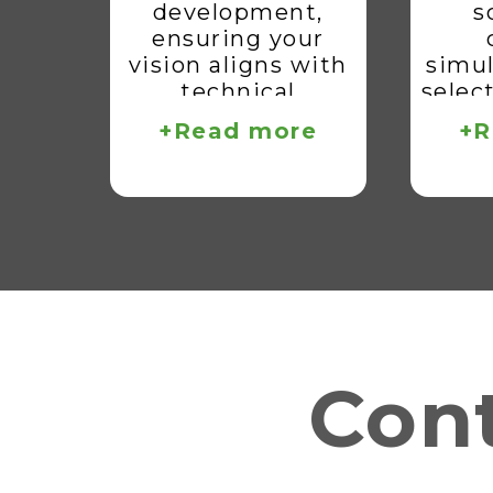
development,
s
ensuring your
vision aligns with
simul
technical
selec
feasibility.
lay
+Read more
+R
pro
read
d
in
Cont