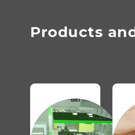
Products and