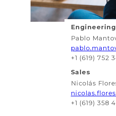
Engineering
Pablo Manto
pablo.manto
+1 (619) 752 
Sales
Nicolás Flore
nicolas.flor
+1 (619) 358 