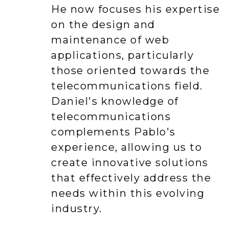
He now focuses his expertise
on the design and
maintenance of web
applications, particularly
those oriented towards the
telecommunications field.
Daniel's knowledge of
telecommunications
complements Pablo's
experience, allowing us to
create innovative solutions
that effectively address the
needs within this evolving
industry.