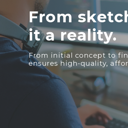
From sketch
it a reality.
From initial concept to f
ensures high-quality, affo