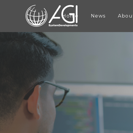
Home
News
Abou