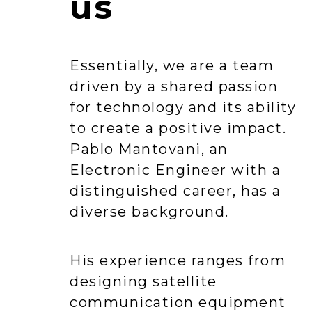
us
Essentially, we are a team
driven by a shared passion
for technology and its ability
to create a positive impact.
Pablo Mantovani, an
Electronic Engineer with a
distinguished career, has a
diverse background.
His experience ranges from
designing satellite
communication equipment